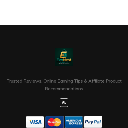
Trusted Reviews, Online Earning Tips & Affiliate Product
Recommendations