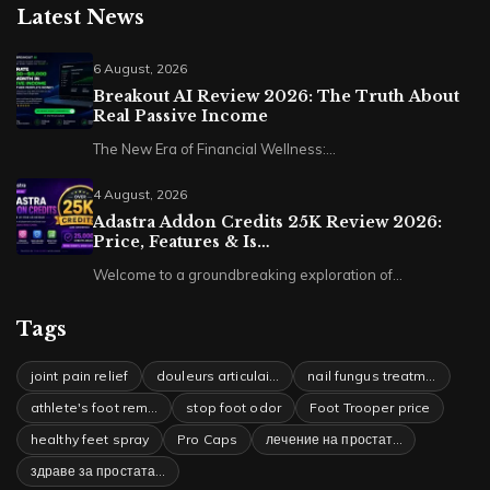
Latest News
6 August, 2026
Breakout AI Review 2026: The Truth About
Real Passive Income
The New Era of Financial Wellness:…
4 August, 2026
Adastra Addon Credits 25K Review 2026:
Price, Features & Is…
Welcome to a groundbreaking exploration of…
Tags
joint pain relief
douleurs articulai…
nail fungus treatm…
athlete's foot rem…
stop foot odor
Foot Trooper price
healthy feet spray
Pro Caps
лечение на простат…
здраве за простата…