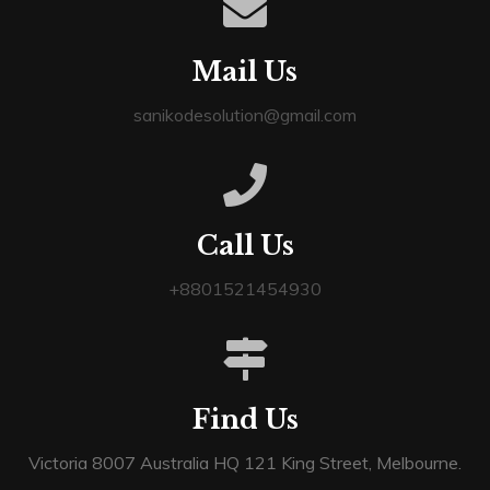
Mail Us
sanikodesolution@gmail.com
Call Us
+8801521454930
Find Us
Victoria 8007 Australia HQ 121 King Street, Melbourne.