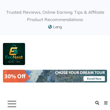
Trusted Reviews, Online Earning Tips & Affiliate
Product Recommendations
Lang