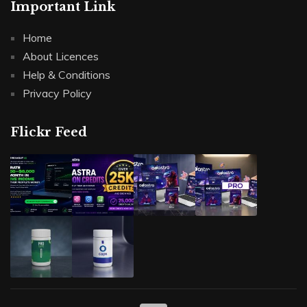
Important Link
Home
About Licences
Help & Conditions
Privacy Policy
Flickr Feed