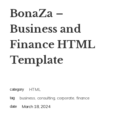
BonaZa –
Business and
Finance HTML
Template
HTML
category
business
consulting
corporate
finance
tag
March 18, 2024
date