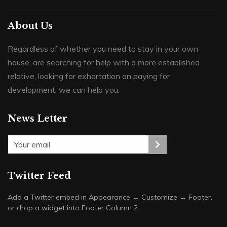
About Us
Regardless of whether you need to stay in your own
house, are searching for help with a more established
relative, looking for exhortation on paying for
development, we can help you.
News Letter
Twitter Feed
Add a Twitter embed in Appearance → Customize → Footer,
or drop a widget into Footer Column 2.